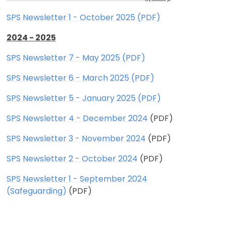
SPS Newsletter 1 - October 2025 (PDF)
2024 - 2025
SPS Newsletter 7 - May 2025 (PDF)
SPS Newsletter 6 - March 2025 (PDF)
SPS Newsletter 5 - January 2025 (PDF)
SPS Newsletter 4 - December 2024
(PDF)
SPS Newsletter 3 - November 2024
(PDF)
SPS Newsletter 2 - October 2024
(PDF)
SPS Newsletter 1 - September 2024
(Safeguarding)
(PDF)