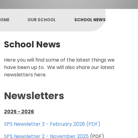
OME
OUR SCHOOL
SCHOOL NEWS
School News
Here you will find some of the latest things we
have been up to. We will also share our latest
newsletters here.
Newsletters
2025 - 2026
SPS Newsletter 3 - February 2026 (PDF)
SPS Newsletter 2 - November 2025
(PDF)