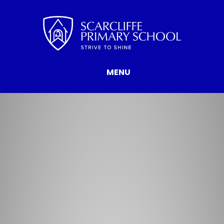
Skip to content ↓
MENU