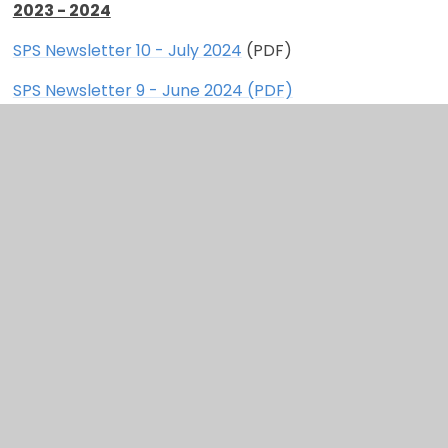
2023 - 2024
SPS Newsletter 10 - July 2024
(PDF)
SPS Newsletter 9 - June 2024 (PDF)
SPS Newsletter 8 - April 2024 (PDF)
SPS Newsletter 7 - March 2024 (PDF)
SPS Newsletter 6 - February 2024 (PDF)
SPS Newsletter 5 - January 2024 (PDF)
SPS Newsletter 4 - December 2023 (PDF)
SPS Newsletter 3 - November 2023 (PDF)
SPS Newsletter 2 - October 2023 (PDF)
SPS Newsletter 1 - September 2023 (PDF)