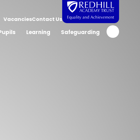
Vacancies
Contact Us
Pupils
Learning
Safeguarding