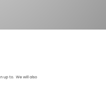
n up to. We will also