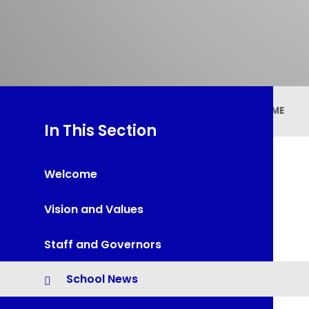
HOME
In This Section
Welcome
Vision and Values
Staff and Governors
School News