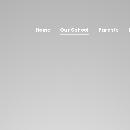
Home
Our School
Parents