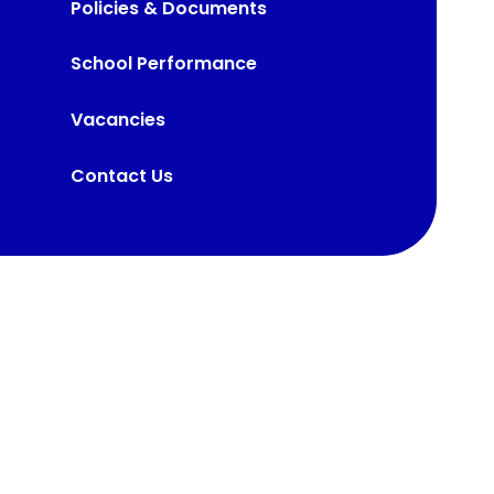
Policies & Documents
School Performance
Vacancies
Contact Us