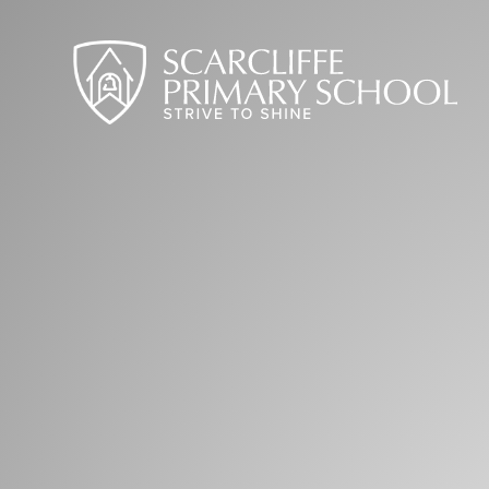
Skip to content ↓