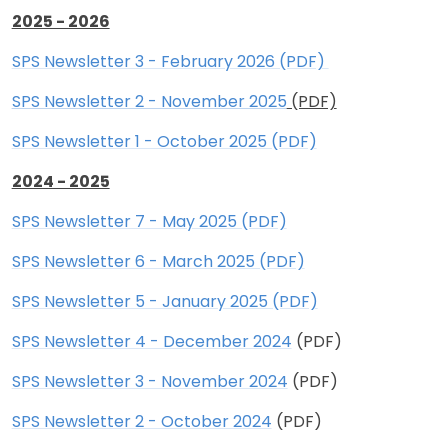
2025 - 2026
SPS Newsletter 3 - February 2026 (PDF)
SPS Newsletter 2 - November 2025
(PDF)
SPS Newsletter 1 - October 2025 (PDF)
2024 - 2025
SPS Newsletter 7 - May 2025 (PDF)
SPS Newsletter 6 - March 2025 (PDF)
SPS Newsletter 5 - January 2025 (PDF)
SPS Newsletter 4 - December 2024
(PDF)
SPS Newsletter 3 - November 2024
(PDF)
SPS Newsletter 2 - October 2024
(PDF)