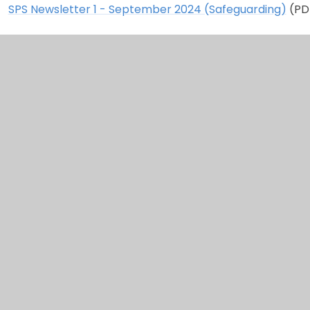
SPS Newsletter 1 - September 2024 (Safeguarding)
(PD
2023 - 2024
SPS Newsletter 10 - July 2024
(PDF)
SPS Newsletter 9 - June 2024 (PDF)
SPS Newsletter 8 - April 2024 (PDF)
SPS Newsletter 7 - March 2024 (PDF)
SPS Newsletter 6 - February 2024 (PDF)
SPS Newsletter 5 - January 2024 (PDF)
SPS Newsletter 4 - December 2023 (PDF)
SPS Newsletter 3 - November 2023 (PDF)