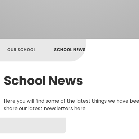
OUR SCHOOL
SCHOOL NEWS
School News
Here you will find some of the latest things we have bee
share our latest newsletters here.
Newsletters