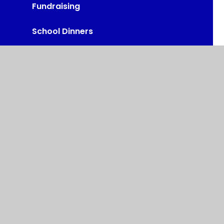
Fundraising
School Dinners
Administration of Medicines
Calendar
Fox Hill, Chesterfield, S44 6TH