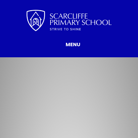
Skip to content ↓
MENU