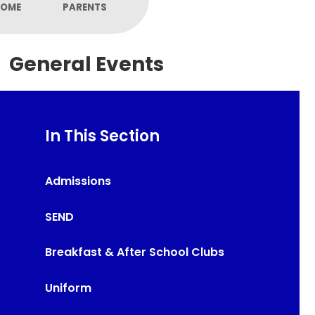
OME
PARENTS
General Events
In This Section
Admissions
SEND
Breakfast & After School Clubs
Uniform