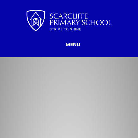
Skip to content ↓
MENU