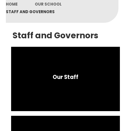
HOME
OUR SCHOOL
STAFF AND GOVERNORS
Staff and Governors
Our Staff