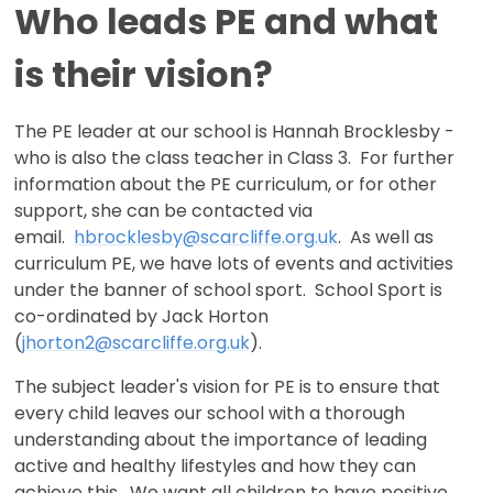
Who leads PE and what
is their vision?
The PE leader at our school is Hannah Brocklesby -
who is also the class teacher in Class 3. For further
information about the PE curriculum, or for other
support, she can be contacted via
email.
hbrocklesby@scarcliffe.o
rg.uk
. As well as
curriculum PE, we have lots of events and activities
under the banner of school sport. School Sport is
co-ordinated by Jack Horton
(
jhorton2@scarcliffe.org.uk
).
The subject leader's vision for PE is to ensure that
every child leaves our school with a thorough
understanding about the importance of leading
active and healthy lifestyles and how they can
achieve this. We want all children to have positive