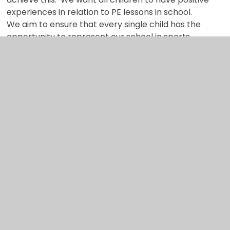
experiences in relation to PE lessons in school.
We aim to ensure that every single child has the
opportunity to represent our school in sports
tournaments and festivals.
Ultimately, the aim is for children to leave our
school with a real love of sports, PE and to be
healthy and active.
Links to our core
abilities
We have identified four core abilities that we hope
to develop through our curriculum offer.
Curiosity
Critical thinking