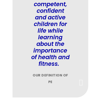
competent,
confident
and active
children for
life while
learning
about the
importance
of health and
fitness.
OUR DEFINITION OF
PE