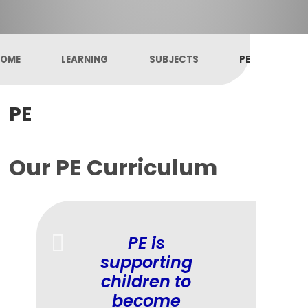
OME
LEARNING
SUBJECTS
PE
PE
Our PE Curriculum
PE is
supporting
children to
become