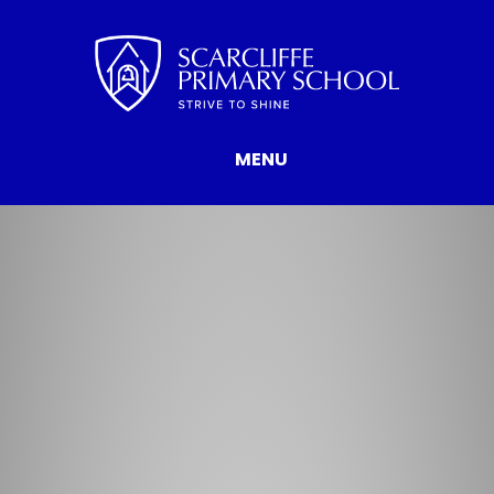
Skip to content ↓
MENU